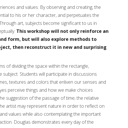
riences and values. By observing and creating, the
ntial to his or her character, and perpetuates the
hrough art, subjects become significant to us in
ptually.
This workshop will not only reinforce an
nd form, but will also explore methods to
ject, then reconstruct it in new and surprising
ems of dividing the space within the rectangle,
e subject. Students will participate in discussions
 lines, textures and colors that enliven our senses and
 eyes perceive things and how we make choices
the suggestion of the passage of time; the relative
he artist may represent nature in order to reflect on
 and values while also contemplating the important
action. Douglas demonstrates every day of the