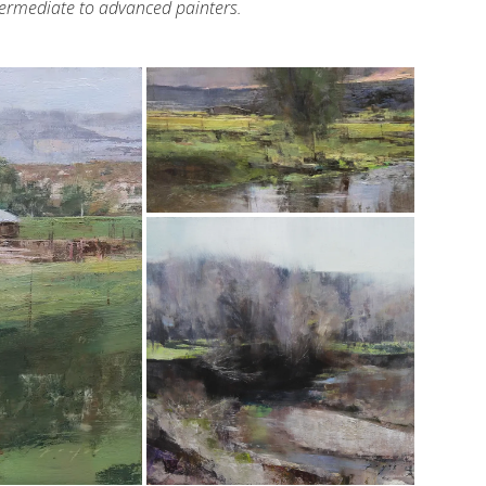
ntermediate to advanced painters.