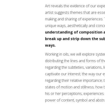
Art reveals the evidence of our expe
artist suggests themes that are esse
making and sharing of experiences. T
unique ways, aesthetically and conce
understanding of composition a
break up and strip down the sub
ways.
Working in oils, we will explore syst
distributing the lines and forms of th
regarding the subtleties, variations,
captivate our interest; the way our
regarding their relative importance; 
states of motion and stillness; how t
his or her perceptions, experiences
power of content, symbol and abstr