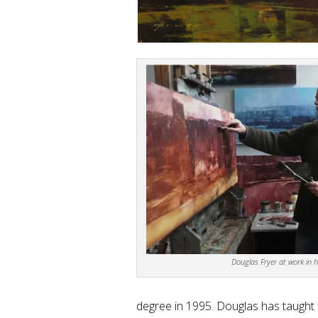
Douglas Fryer at work in h
degree in 1995. Douglas has taught fi