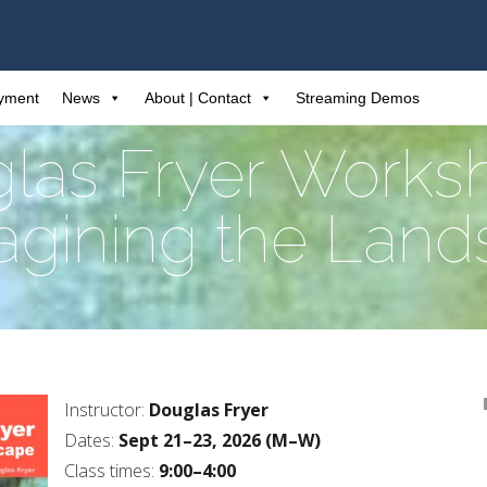
ayment
News
About | Contact
Streaming Demos
las Fryer Works
gining the Lan
Instructor:
Douglas Fryer
Dates:
Sept 21–23, 2026 (M–W)
Class times:
9:00–4:00