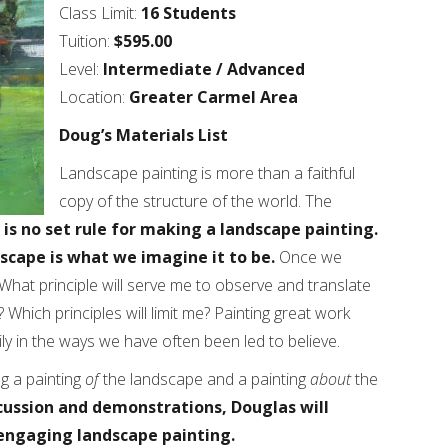
Class Limit:
16 Students
Tuition:
$595.00
Level:
Intermediate / Advanced
Location:
Greater Carmel Area
Doug’s Materials List
Landscape painting is more than a faithful
copy of the structure of the world. The
 is no set rule for making a landscape painting.
dscape is what we imagine it to be.
Once we
What principle will serve me to observe and translate
hich principles will limit me? Painting great work
ily in the ways we have often been led to believe.
g a painting
of
the landscape and a painting
about
the
cussion and demonstrations, Douglas will
engaging landscape painting.