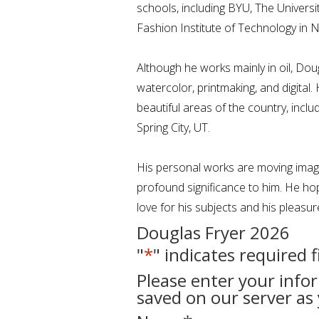
schools, including BYU, The Universi
Fashion Institute of Technology in 
Although he works mainly in oil, Dou
watercolor, printmaking, and digital
beautiful areas of the country, incl
Spring City, UT.
His personal works are moving image
profound significance to him. He hop
love for his subjects and his pleasur
Douglas Fryer 2026
"
*
" indicates required f
Please enter your info
saved on our server as 