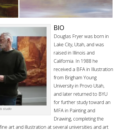
BIO
Douglas Fryer was born in
Lake City, Utah, and was
raised in Illinois and
California. In 1988 he
received a BFA in Illustration
from Brigham Young
University in Provo Utah,
and later returned to BYU
for further study toward an
is studio
MFA in Painting and
Drawing, completing the
ne art and illustration at several universities and art