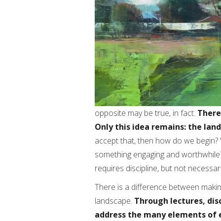
opposite may be true, in fact.
There
Only this idea remains: the lan
accept that, then how do we begin? 
something engaging and worthwhile? W
requires discipline, but not necessar
There is a difference between makin
landscape.
Through lectures, dis
address the many elements of 