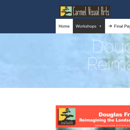
Home
Workshops
Final P
Doug
Reima