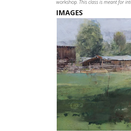
workshop.
This class is meant for i
IMAGES