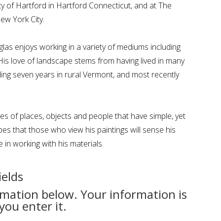
ty of Hartford in Hartford Connecticut, and at The
New York City.
glas enjoys working in a variety of mediums including
. His love of landscape stems from having lived in many
uding seven years in rural Vermont, and most recently
s of places, objects and people that have simple, yet
es that those who view his paintings will sense his
e in working with his materials.
ields
rmation below. Your information is
you enter it.