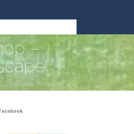
hop –
dscape
Facebook