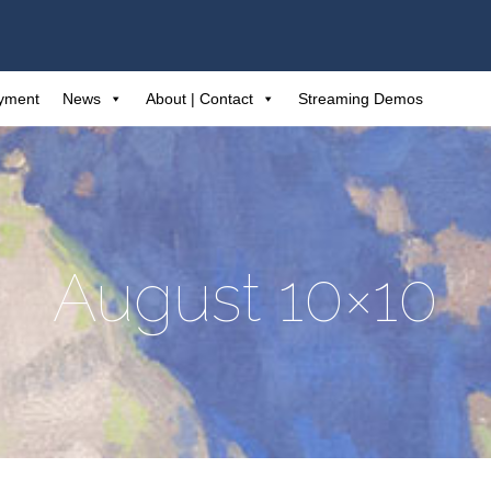
ayment
News
About | Contact
Streaming Demos
August 10×10