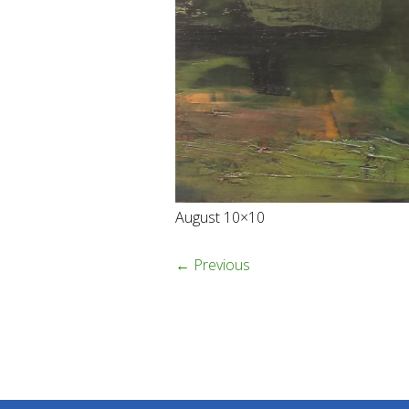
August 10×10
← Previous