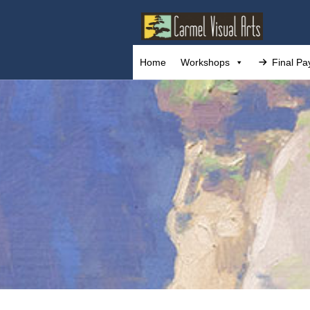
Home
Workshops
Final P