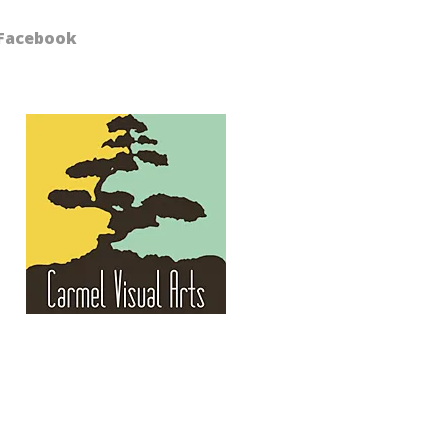
Facebook