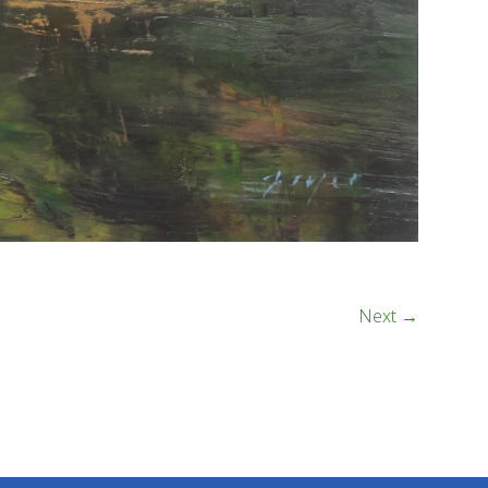
Next →