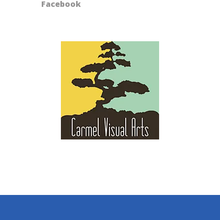
Facebook