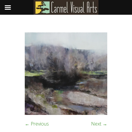
← Previous
Next →