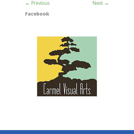
← Previous
Next →
Facebook