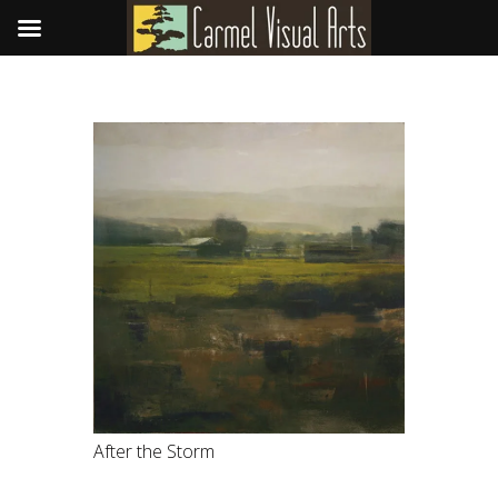
After the Storm