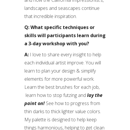
and now the California Impressionist’s,
landscapes and seascapes continue
that incredible inspiration.
Q: What specific techniques or
skills will participants learn during
a 3-day workshop with you?
A:
I love to share every insight to help
each individual artist improve. You will
learn to plan your design & simplify
elements for more powerful work.
Learn the best brushes for each job,
learn how to stop futzing and
lay the
paint on!
See how to progress from
thin darks to thick lighter value colors.
My palette is designed to help keep
things harmonious, helping to get clean