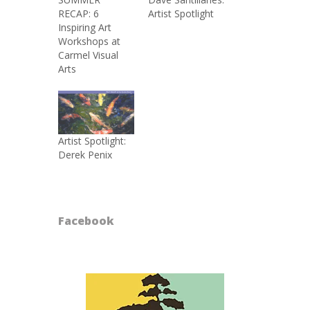
RECAP: 6
Artist Spotlight
Inspiring Art
Workshops at
Carmel Visual
Arts
Artist Spotlight:
Derek Penix
Facebook