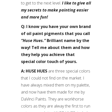
to get to the next level.
I like to give all
my secrets to make painting easier
and more fun!
Q: I know you have your own brand
of oil paint pigments that you call
“Huse Hues.”
Brilliant name by the
way! Tell me about them and how
they help you achieve that
special color touch of yours.
A: HUSE HUES
are three special colors
that I could not find on the market. I
have always mixed them on my palette,
and now have them made for me by
DaVinci Paints. They are workhorse
colors as they are alway the first to run