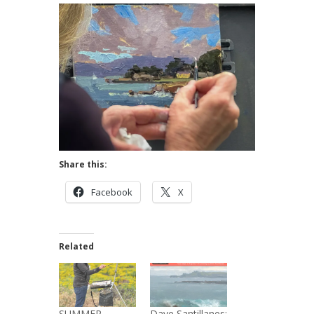
Share this:
Facebook
X
Related
SUMMER
Dave Santillanes: