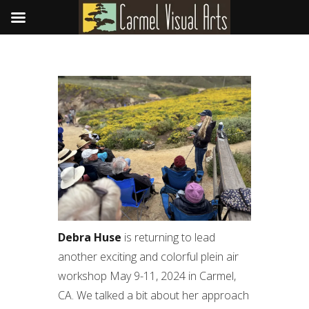
Debra Huse
is returning to lead
another exciting and colorful plein air
workshop May 9-11, 2024 in Carmel,
CA. We talked a bit about her approach