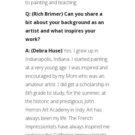
to painting and teaching.
Q: (Rich Brimer) Can you share a
bit about your background as an
artist and what inspires your
work?
A: (Debra Huse)
Yes. I grew up in
Indianapolis, Indiana. I started painting
at a very young age. I was inspired and
encouraged by my Mom who was an
amateur artist. I did get a scholarship in
6th grade to study, for the summer, at
the historic and prestigious John
Herron Art Academy in Indy. Art has
always been my life. The French
Impressionists have always inspired me