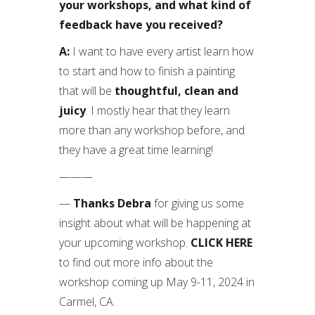
your workshops, and what kind of
feedback have you received?
A:
I want to have every artist learn how
to start and how to finish a painting
that will be
thoughtful, clean and
juicy
. I mostly hear that they learn
more than any workshop before, and
they have a great time learning!
———
—
Thanks Debra
for giving us some
insight about what will be happening at
your upcoming workshop.
CLICK HERE
to find out more info about the
workshop coming up May 9-11, 2024 in
Carmel, CA.