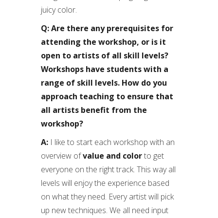
juicy color.
Q: Are there any prerequisites for
attending the workshop, or is it
open to artists of all skill levels?
Workshops have students with a
range of skill levels. How do you
approach teaching to ensure that
all artists benefit from the
workshop?
A:
I like to start each workshop with an
overview of
value and color
to get
everyone on the right track. This way all
levels will enjoy the experience based
on what they need. Every artist will pick
up new techniques. We all need input