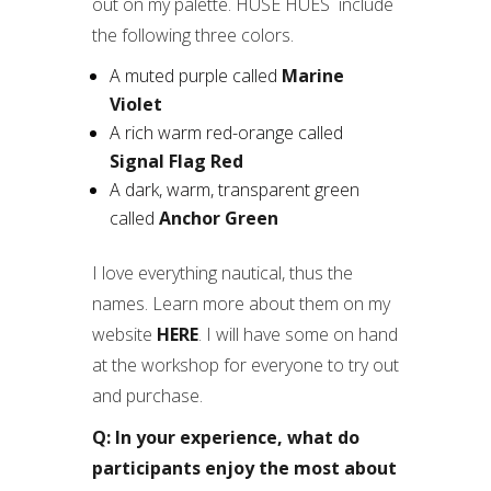
out on my palette. HUSE HUES include
the following three colors.
A muted purple called
Marine
Violet
A rich warm red-orange called
Signal Flag Red
A dark, warm, transparent green
called
Anchor Green
I love everything nautical, thus the
names. Learn more about them on my
website
HERE
. I will have some on hand
at the workshop for everyone to try out
and purchase.
Q: In your experience, what do
participants enjoy the most about