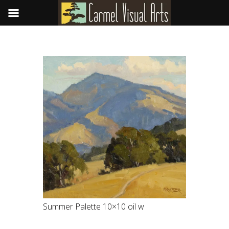
Summer Palette 10×10 oil w