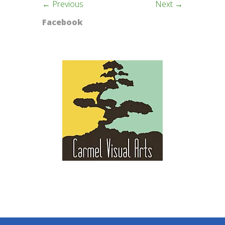
← Previous
Next →
Facebook