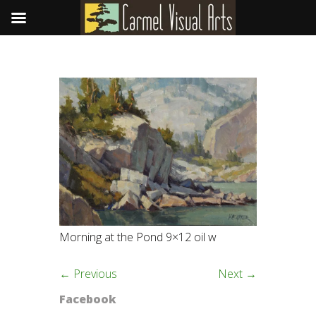
Morning at the Pond 9×12 oil w
← Previous
Next →
Facebook