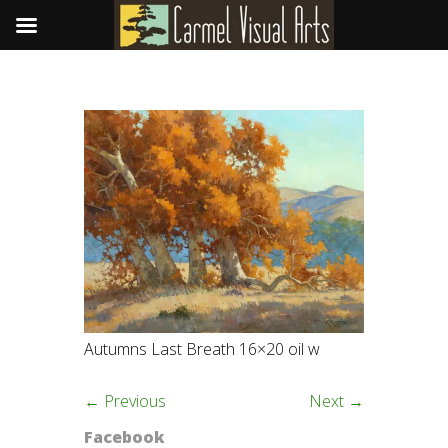
Autumns Last Breath 16×20 oil w
← Previous
Next →
Facebook