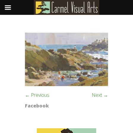
← Previous
Next →
Facebook