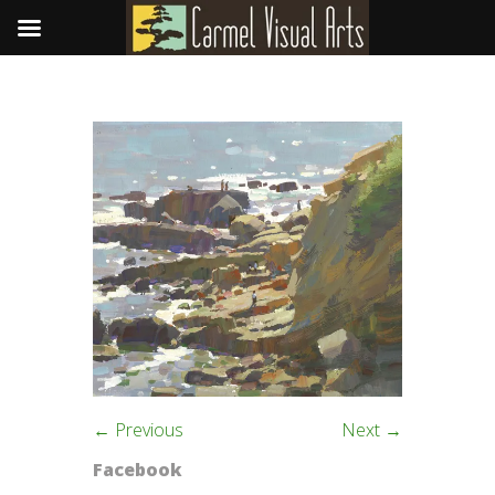
← Previous
Next →
Facebook