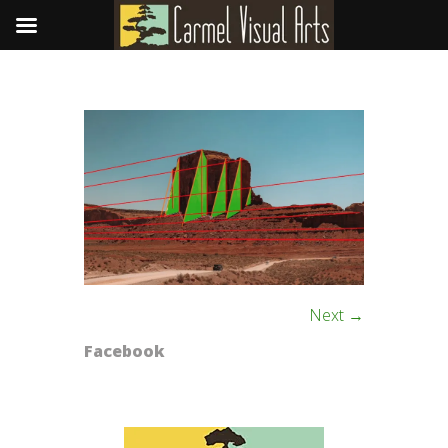
Next →
Facebook