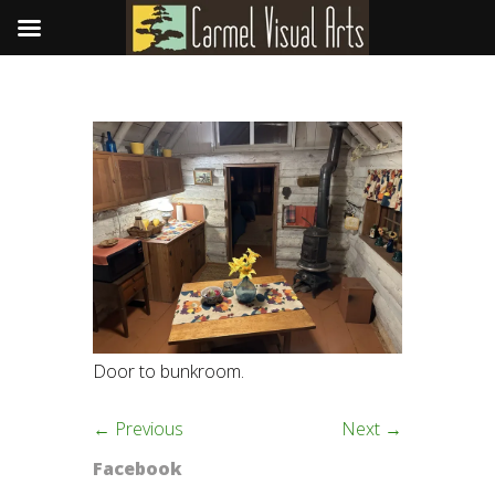
Door to bunkroom.
← Previous
Next →
Facebook