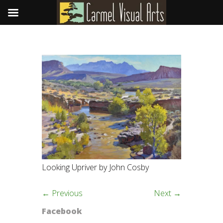
Looking Upriver by John Cosby
← Previous
Next →
Facebook