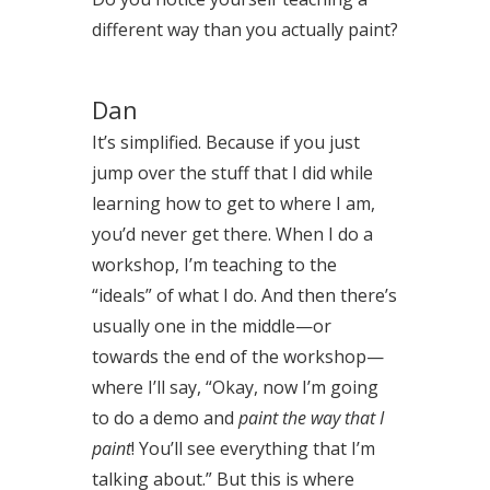
different way than you actually paint?
Dan
It’s simplified. Because if you just
jump over the stuff that I did while
learning how to get to where I am,
you’d never get there. When I do a
workshop, I’m teaching to the
“ideals” of what I do. And then there’s
usually one in the middle—or
towards the end of the workshop—
where I’ll say, “Okay, now I’m going
to do a demo and
paint the way that I
paint
! You’ll see everything that I’m
talking about.” But this is where