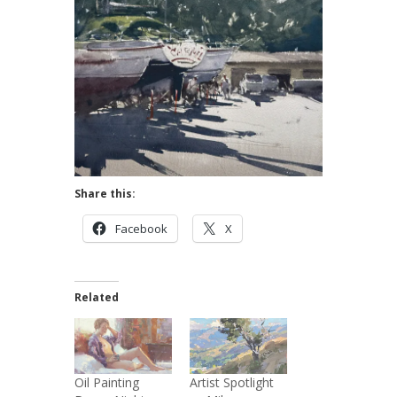
Share this:
Facebook
X
Related
Oil Painting
Artist Spotlight