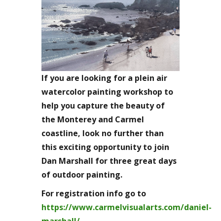
If you are looking for a plein air
watercolor painting workshop to
help you capture the beauty of
the Monterey and Carmel
coastline, look no further than
this exciting opportunity to join
Dan Marshall for three great days
of outdoor painting.
For registration info go to
https://www.carmelvisualarts.com/daniel-