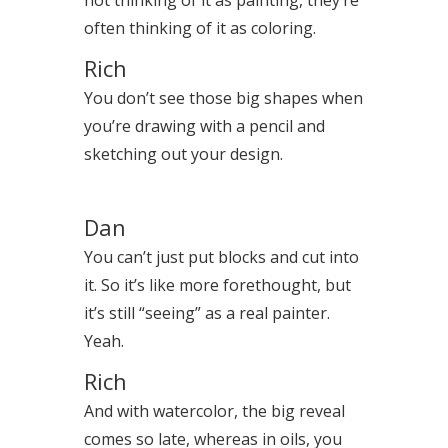
often thinking of it as coloring.
Rich
You don’t see those big shapes when
you’re drawing with a pencil and
sketching out your design.
Dan
You can’t just put blocks and cut into
it. So it’s like more forethought, but
it’s still “seeing” as a real painter.
Yeah.
Rich
And with watercolor, the big reveal
comes so late, whereas in oils, you