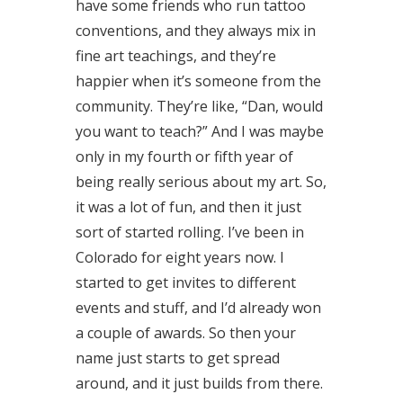
have some friends who run tattoo
conventions, and they always mix in
fine art teachings, and they’re
happier when it’s someone from the
community. They’re like, “Dan, would
you want to teach?” And I was maybe
only in my fourth or fifth year of
being really serious about my art. So,
it was a lot of fun, and then it just
sort of started rolling. I’ve been in
Colorado for eight years now. I
started to get invites to different
events and stuff, and I’d already won
a couple of awards. So then your
name just starts to get spread
around, and it just builds from there.