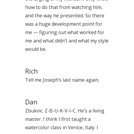
how to do that from watching him,
and the way he presented. So there
was a huge development point for
me — figuring out what worked for
me and what didn’t and what my style
would be.
Rich
Tell me Joseph’s last name again.
Dan
Zbukvic. Z-B-U-K-V-I-C. He’s a living
master. I think I first taught a
watercolor class in Venice, Italy. I