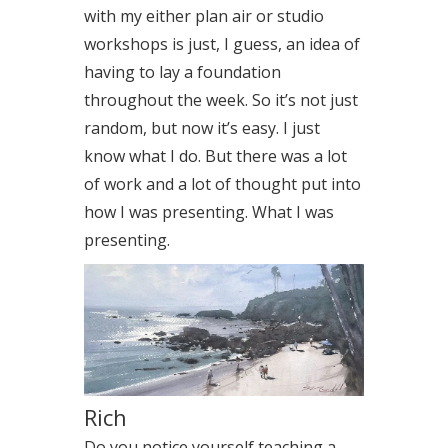
with my either plan air or studio
workshops is just, I guess, an idea of
having to lay a foundation
throughout the week. So it’s not just
random, but now it’s easy. I just
know what I do. But there was a lot
of work and a lot of thought put into
how I was presenting. What I was
presenting.
Rich
Do you notice yourself teaching a