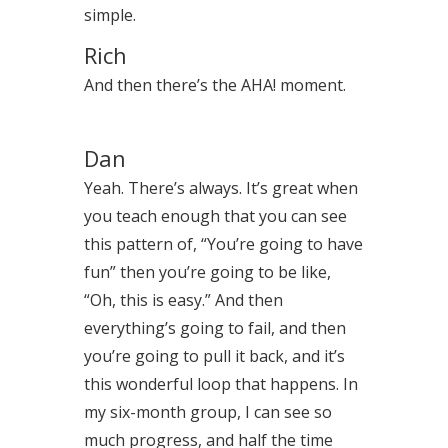
simple.
Rich
And then there’s the AHA! moment.
Dan
Yeah. There’s always. It’s great when
you teach enough that you can see
this pattern of, “You’re going to have
fun” then you’re going to be like,
“Oh, this is easy.” And then
everything’s going to fail, and then
you’re going to pull it back, and it’s
this wonderful loop that happens. In
my six-month group, I can see so
much progress, and half the time