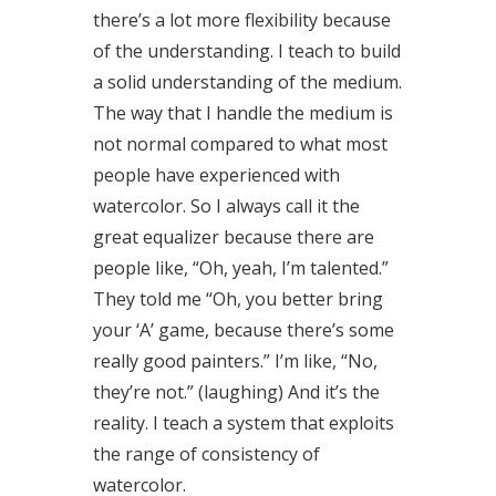
there’s a lot more flexibility because
of the understanding. I teach to build
a solid understanding of the medium.
The way that I handle the medium is
not normal compared to what most
people have experienced with
watercolor. So I always call it the
great equalizer because there are
people like, “Oh, yeah, I’m talented.”
They told me “Oh, you better bring
your ‘A’ game, because there’s some
really good painters.” I’m like, “No,
they’re not.” (laughing) And it’s the
reality. I teach a system that exploits
the range of consistency of
watercolor.