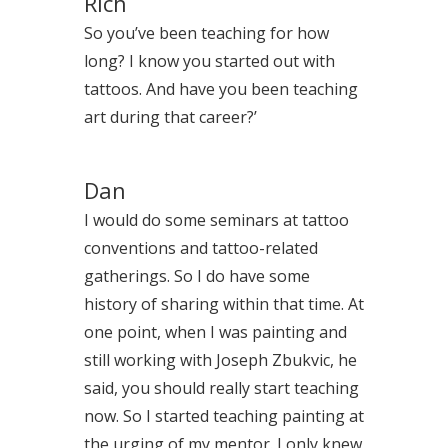
Rich
So you’ve been teaching for how
long? I know you started out with
tattoos. And have you been teaching
art during that career?’
Dan
I would do some seminars at tattoo
conventions and tattoo-related
gatherings. So I do have some
history of sharing within that time. At
one point, when I was painting and
still working with Joseph Zbukvic, he
said, you should really start teaching
now. So I started teaching painting at
the urging of my mentor. I only knew