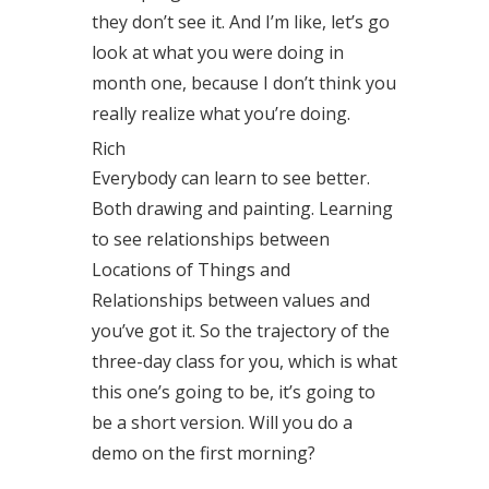
they don’t see it. And I’m like, let’s go
look at what you were doing in
month one, because I don’t think you
really realize what you’re doing.
Rich
Everybody can learn to see better.
Both drawing and painting. Learning
to see relationships between
Locations of Things and
Relationships between values and
you’ve got it. So the trajectory of the
three-day class for you, which is what
this one’s going to be, it’s going to
be a short version. Will you do a
demo on the first morning?