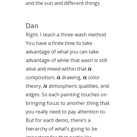
and the sun and different things.
Dan
Right. I teach a three-wash method.
You have a finite time to take
advantage of what you can take
advantage of while that wash is still
alive and mixed within that
is
composition,
is
drawing,
is
color
theory,
is
atmospheric qualities, and
edges. So each painting touches on
bringing focus to another thing that
you really need to pay attention to.
But for each demo, there’s a
hierarchy of what’s going to be