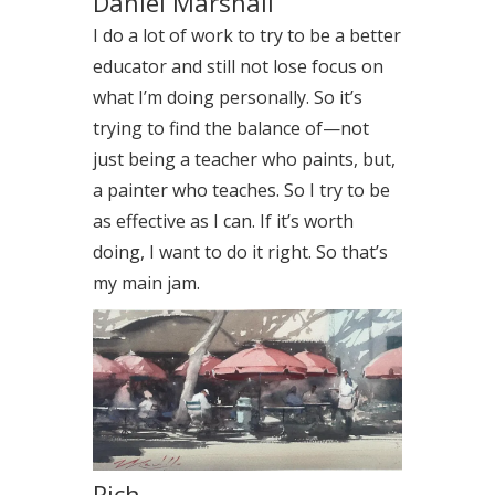
Daniel Marshall
I do a lot of work to try to be a better
educator and still not lose focus on
what I’m doing personally. So it’s
trying to find the balance of—not
just being a teacher who paints, but,
a painter who teaches. So I try to be
as effective as I can. If it’s worth
doing, I want to do it right. So that’s
my main jam.
Rich