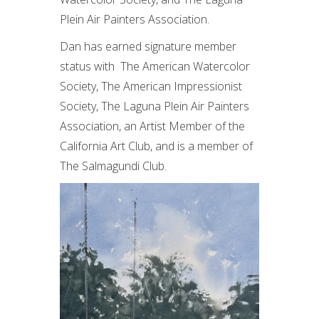
Plein Air Painters Association.
Dan has earned signature member
status with The American Watercolor
Society, The American Impressionist
Society, The Laguna Plein Air Painters
Association, an Artist Member of the
California Art Club, and is a member of
The Salmagundi Club.