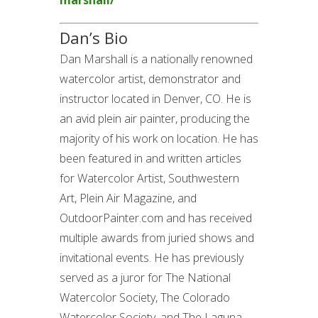
marshall/
Dan’s Bio
Dan Marshall is a nationally renowned
watercolor artist, demonstrator and
instructor located in Denver, CO. He is
an avid plein air painter, producing the
majority of his work on location. He has
been featured in and written articles
for Watercolor Artist, Southwestern
Art, Plein Air Magazine, and
OutdoorPainter.com and has received
multiple awards from juried shows and
invitational events. He has previously
served as a juror for The National
Watercolor Society, The Colorado
Watercolor Society, and The Laguna