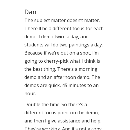
Dan
The subject matter doesn’t matter.
There’ll be a different focus for each
demo. I demo twice a day, and
students will do two paintings a day.
Because if we’re out on a spot, I’m
going to cherry-pick what I think is
the best thing. There’s a morning
demo and an afternoon demo. The
demos are quick, 45 minutes to an
hour.
Double the time. So there’s a
different focus point on the demo,
and then I give assistance and help.
They’re working. And it’s not a copy