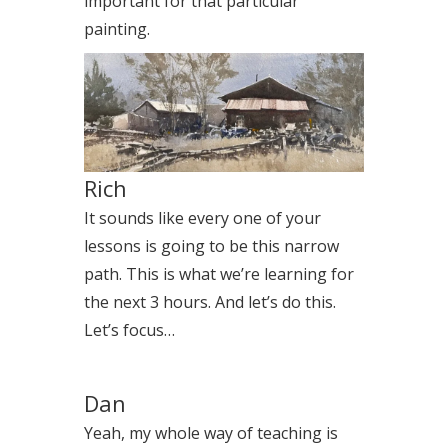
important for that particular
painting.
Rich
It sounds like every one of your
lessons is going to be this narrow
path. This is what we’re learning for
the next 3 hours. And let’s do this.
Let’s focus…
Dan
Yeah, my whole way of teaching is