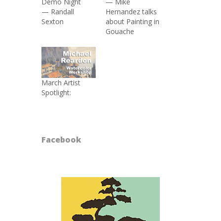
Demo Night
— Mike
— Randall
Hernandez talks
Sexton
about Painting in
Gouache
March Artist
Spotlight:
Facebook