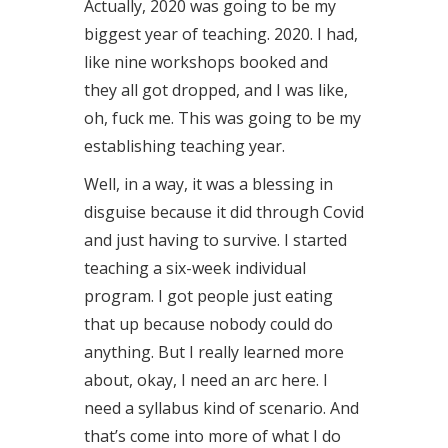
Actually, 2020 was going to be my
biggest year of teaching. 2020. I had,
like nine workshops booked and
they all got dropped, and I was like,
oh, fuck me. This was going to be my
establishing teaching year.
Well, in a way, it was a blessing in
disguise because it did through Covid
and just having to survive. I started
teaching a six-week individual
program. I got people just eating
that up because nobody could do
anything. But I really learned more
about, okay, I need an arc here. I
need a syllabus kind of scenario. And
that’s come into more of what I do