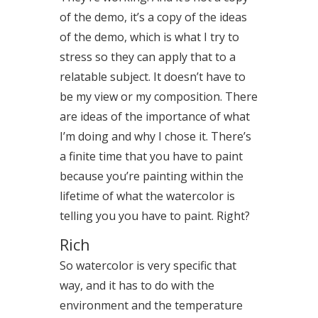
of the demo, it’s a copy of the ideas
of the demo, which is what I try to
stress so they can apply that to a
relatable subject. It doesn’t have to
be my view or my composition. There
are ideas of the importance of what
I’m doing and why I chose it. There’s
a finite time that you have to paint
because you’re painting within the
lifetime of what the watercolor is
telling you you have to paint. Right?
Rich
So watercolor is very specific that
way, and it has to do with the
environment and the temperature