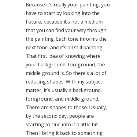
Because it’s really your painting, you
have to start by looking into the
Future, because it’s not a medium
that you can find your way through
the painting. Each tone informs the
next tone, and it’s all still painting.
That first idea of knowing where
your background, foreground, the
middle ground is. So there’s a lot of
reducing shapes. With my subject
matter, it’s usually a background,
foreground, and middle ground.
There are shapes to those. Usually,
by the second day, people are
starting to clue into it a little bit.
Then I bring it back to something