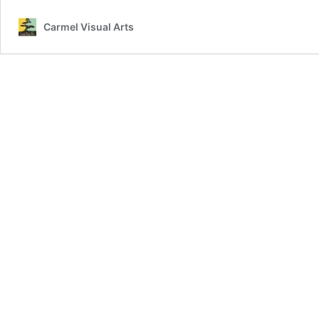
Carmel Visual Arts