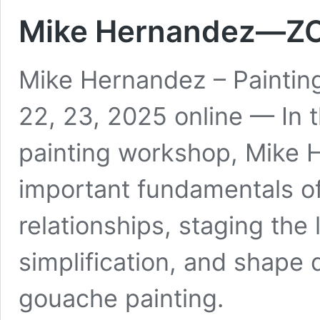
Mike Hernandez—Z
Mike Hernandez – Paintin
22, 23, 2025 online — In 
painting workshop, Mike H
important fundamentals of
relationships, staging the
simplification, and shape 
gouache painting.