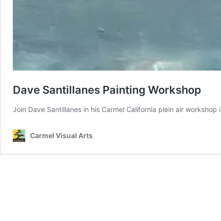
Dave Santillanes Painting Workshop
Join Dave Santillanes in his Carmel California plein air workshop
Carmel Visual Arts