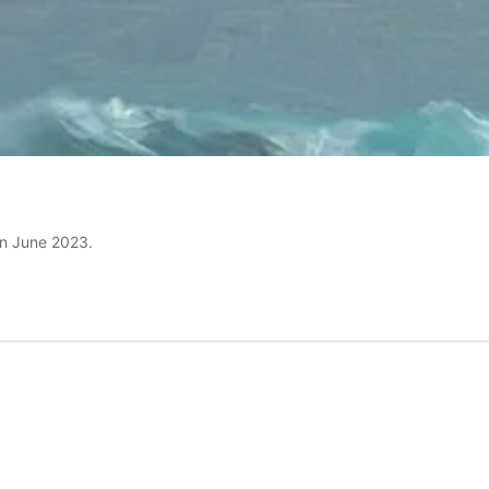
 in June 2023.